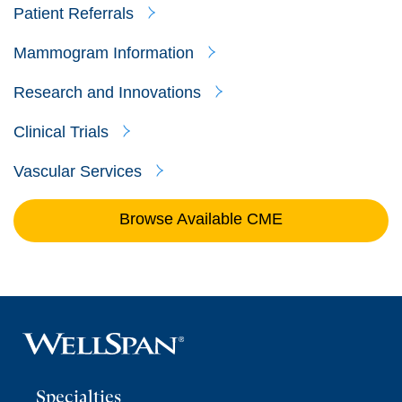
Patient Referrals
Mammogram Information
Research and Innovations
Clinical Trials
Vascular Services
Browse Available CME
Specialties