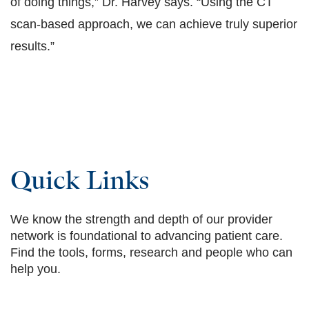
of doing things,” Dr. Harvey says. “Using the CT
scan-based approach, we can achieve truly superior
results.”
Quick Links
We know the strength and depth of our provider
network is foundational to advancing patient care.
Find the tools, forms, research and people who can
help you.