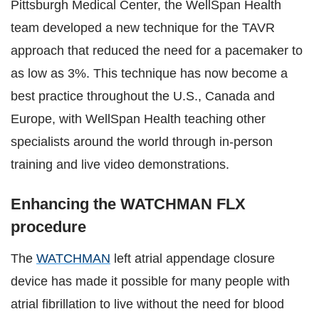
Pittsburgh Medical Center, the WellSpan Health
team developed a new technique for the TAVR
approach that reduced the need for a pacemaker to
as low as 3%. This technique has now become a
best practice throughout the U.S., Canada and
Europe, with WellSpan Health teaching other
specialists around the world through in-person
training and live video demonstrations.
Enhancing the WATCHMAN FLX
procedure
The
WATCHMAN
left atrial appendage closure
device has made it possible for many people with
atrial fibrillation to live without the need for blood