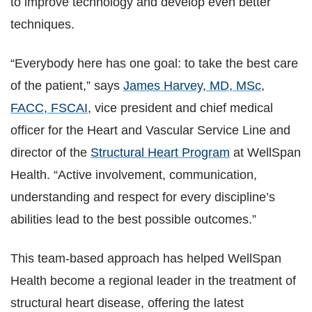
to improve technology and develop even better
techniques.
“Everybody here has one goal: to take the best care
of the patient,” says
James Harvey, MD, MSc,
FACC, FSCAI
, vice president and chief medical
officer for the Heart and Vascular Service Line and
director of the
Structural Heart Program
at WellSpan
Health. “Active involvement, communication,
understanding and respect for every discipline’s
abilities lead to the best possible outcomes.”
This team-based approach has helped WellSpan
Health become a regional leader in the treatment of
structural heart disease, offering the latest