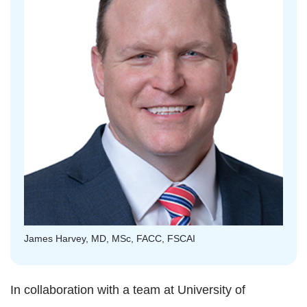
James Harvey, MD, MSc, FACC, FSCAI
In collaboration with a team at University of