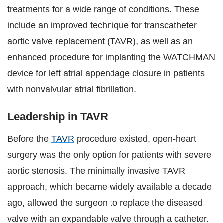
treatments for a wide range of conditions. These
include an improved technique for transcatheter
aortic valve replacement (TAVR), as well as an
enhanced procedure for implanting the WATCHMAN
device for left atrial appendage closure in patients
with nonvalvular atrial fibrillation.
Leadership in TAVR
Before the
TAVR
procedure existed, open-heart
surgery was the only option for patients with severe
aortic stenosis. The minimally invasive TAVR
approach, which became widely available a decade
ago, allowed the surgeon to replace the diseased
valve with an expandable valve through a catheter.