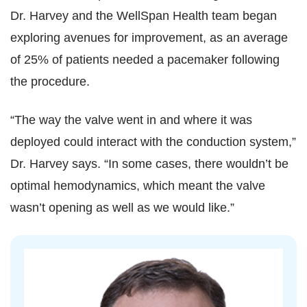
Dr. Harvey and the WellSpan Health team began
exploring avenues for improvement, as an average
of 25% of patients needed a pacemaker following
the procedure.
“The way the valve went in and where it was
deployed could interact with the conduction system,”
Dr. Harvey says. “In some cases, there wouldn’t be
optimal hemodynamics, which meant the valve
wasn’t opening as well as we would like.”