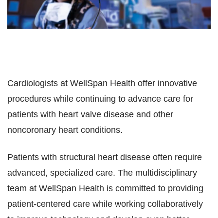
Cardiologists at WellSpan Health offer innovative
procedures while continuing to advance care for
patients with heart valve disease and other
noncoronary heart conditions.
Patients with structural
heart disease often require
advanced, specialized care. The multidisciplinary
team at WellSpan Health is committed to providing
patient-centered care while working collaboratively