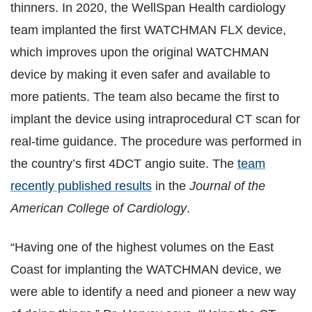
thinners. In 2020, the WellSpan Health cardiology
team implanted the first WATCHMAN FLX device,
which improves upon the original WATCHMAN
device by making it even safer and available to
more patients. The team also became the first to
implant the device using intraprocedural CT scan for
real-time guidance. The procedure was performed in
the country’s first 4DCT angio suite. The
team
recently published results
in the
Journal of the
American College of Cardiology
.
“Having one of the highest volumes on the East
Coast for implanting the WATCHMAN device, we
were able to identify a need and pioneer a new way