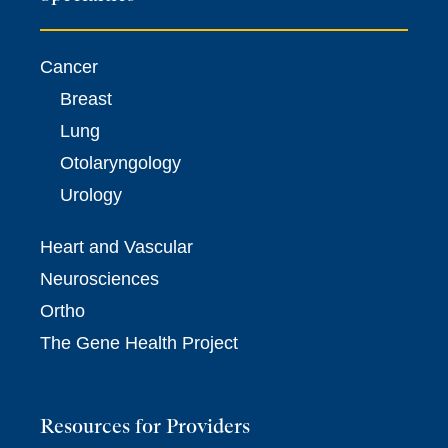
Cancer
Breast
Lung
Otolaryngology
Urology
Heart and Vascular
Neurosciences
Ortho
The Gene Health Project
Resources for Providers