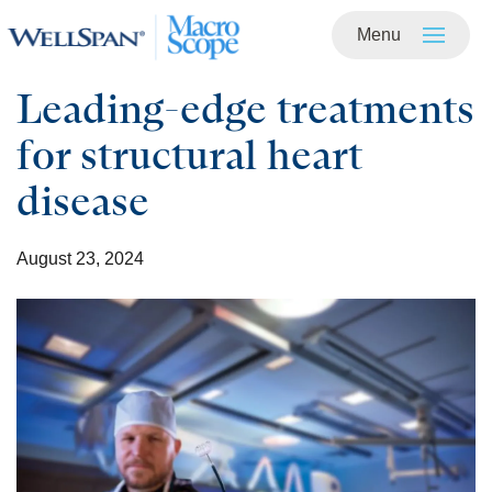
Menu
Skip to
main
content
Leading-edge treatments
for structural heart
disease
August 23, 2024