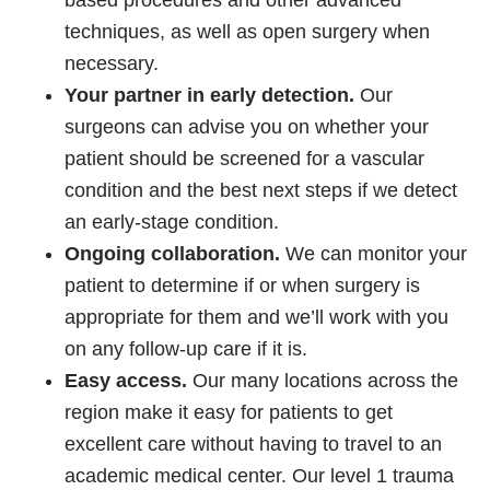
based procedures and other advanced
techniques, as well as open surgery when
necessary.
Your partner in early detection.
Our
surgeons can advise you on whether your
patient should be screened for a vascular
condition and the best next steps if we detect
an early-stage condition.
Ongoing collaboration.
We can monitor your
patient to determine if or when surgery is
appropriate for them and we’ll work with you
on any follow-up care if it is.
Easy access.
Our many locations across the
region make it easy for patients to get
excellent care without having to travel to an
academic medical center. Our level 1 trauma