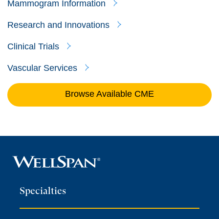
Mammogram Information
Research and Innovations
Clinical Trials
Vascular Services
Browse Available CME
Specialties