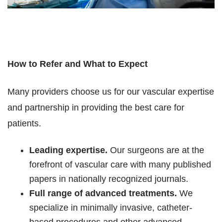
How to Refer and What to Expect
Many providers choose us for our vascular expertise
and partnership in providing the best care for
patients.
Leading expertise.
Our surgeons are at the
forefront of vascular care with many published
papers in nationally recognized journals.
Full range of advanced treatments.
We
specialize in minimally invasive, catheter-