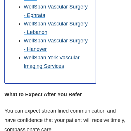
WellSpan Vascular Surgery
- Ephrata
WellSpan Vascular Surgery
- Lebanon
WellSpan Vascular Surgery
- Hanover
WellSpan York Vascular
Imaging Services
What to Expect After You Refer
You can expect streamlined communication and
have confidence that your patient will receive timely,
compassionate care.