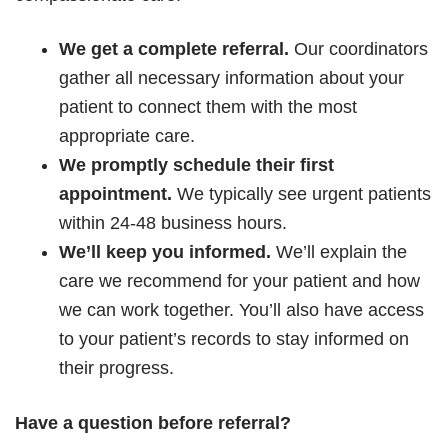
We get a complete referral.
Our coordinators
gather all necessary information about your
patient to connect them with the most
appropriate care.
We promptly schedule their first
appointment.
We typically see urgent patients
within
24-48 business hours.
We’ll keep you informed.
We’ll explain the
care we recommend for your patient and how
we can work together. You’ll also have access
to your patient’s records to stay informed on
their progress.
Have a question before referral?