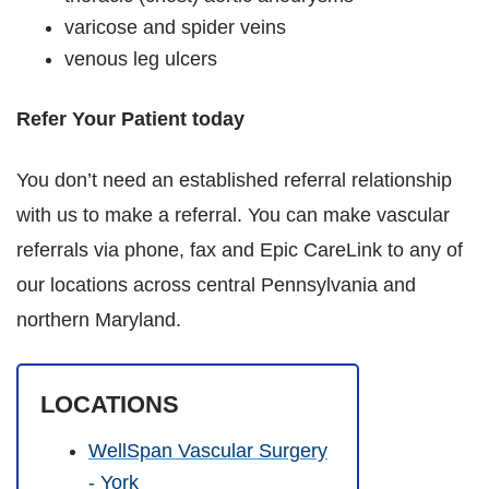
varicose and spider veins
venous leg ulcers
Refer Your Patient today
You don’t need an established referral relationship
with us to make a referral. You can make vascular
referrals via phone, fax and Epic CareLink to any of
our locations across central Pennsylvania and
northern Maryland.
LOCATIONS
WellSpan Vascular Surgery
- York