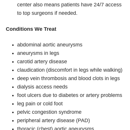
center also means patients have 24/7 access
to top surgeons if needed.
Conditions We Treat
abdominal aortic aneurysms
aneurysms in legs
carotid artery disease
claudication (discomfort in legs while walking)
deep vein thrombosis and blood clots in legs
dialysis access needs
foot ulcers due to diabetes or artery problems
leg pain or cold foot
pelvic congestion syndrome
peripheral artery disease (PAD)
thoracic (chest) aortic aneurysms