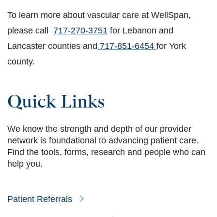
To learn more about vascular care at WellSpan,
please call
717-270-3751
for Lebanon and
Lancaster counties and
717-851-6454
for York
county.
Quick Links
We know the strength and depth of our provider
network is foundational to advancing patient care.
Find the tools, forms, research and people who can
help you.
Patient Referrals