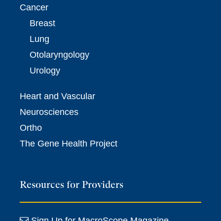
Cancer
Breast
Lung
Otolaryngology
Urology
Heart and Vascular
Neurosciences
Ortho
The Gene Health Project
Resources for Providers
Sign Up for MacroScope Magazine