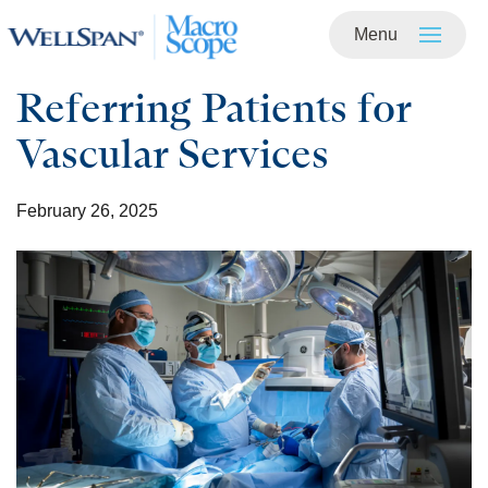
Menu
Skip to
main
content
Referring Patients for
Vascular Services
February 26, 2025