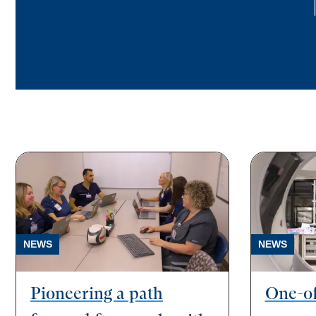
NEWS
NEWS
Pioneering a path
One-of