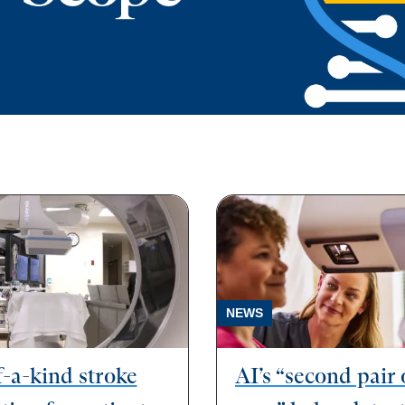
NEWS
-a-kind stroke
AI’s “second pair 