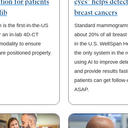
tion for patients
eyes” helps detec
fib
breast cancers
is the first-in-the-US
Standard mammograms
r an in-lab 4D-CT
about 20% of all breast
modality to ensure
in the U.S. WellSpan He
re positioned properly.
the only system in the 
using AI to improve det
and provide results fast
patients can get follow
ASAP.