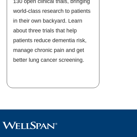
130 open clinical trials, bringing
world-class research to patients
in their own backyard. Learn
about three trials that help
patients reduce dementia risk,
manage chronic pain and get
better lung cancer screening.