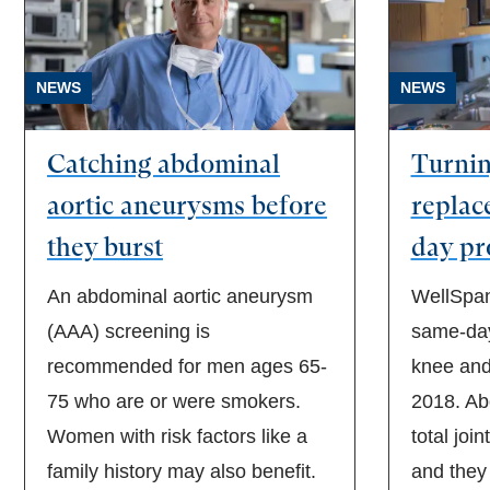
NEWS
NEWS
Catching abdominal
Turning
aortic aneurysms before
replac
they burst
day pr
An abdominal aortic aneurysm
WellSpan
(AAA) screening is
same-day
recommended for men ages 65-
knee and
75 who are or were smokers.
2018. Ab
Women with risk factors like a
total join
family history may also benefit.
and they