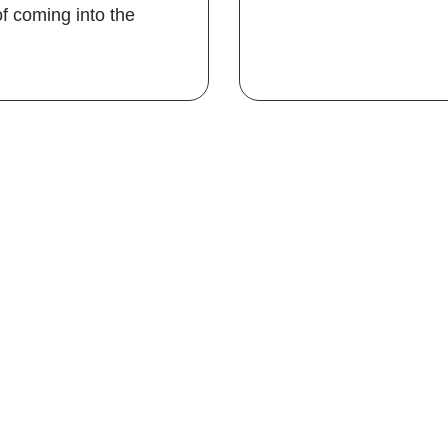
f coming into the