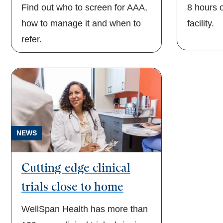
Find out who to screen for AAA,
8 hours o
how to manage it and when to
facility.
refer.
NEWS
Cutting-edge clinical
trials close to home
WellSpan Health has more than