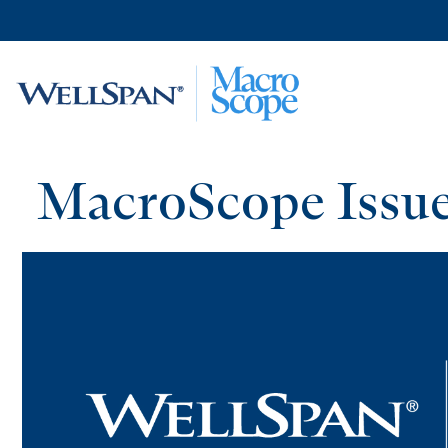
Skip to
main
content
MacroScope Issue