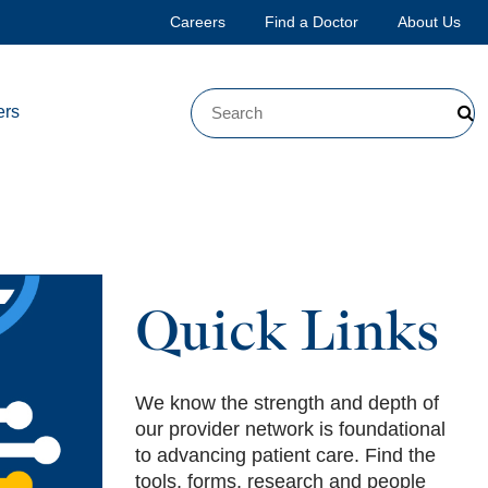
Careers
Find a Doctor
About Us
ers
Quick Links
We know the strength and depth of
our provider network is foundational
to advancing patient care. Find the
tools, forms, research and people