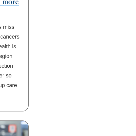
t more
 miss
 cancers
alth is
region
ection
er so
-up care