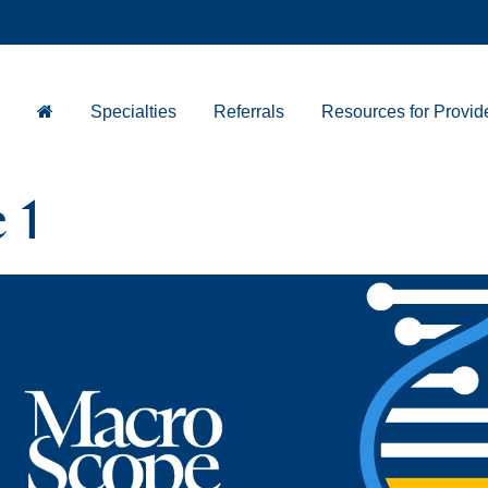
Specialties
Referrals
Resources for Provid
 1