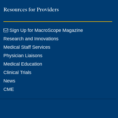
Resources for Providers
Sign Up for MacroScope Magazine
Research and Innovations
Medical Staff Services
Physician Liaisons
Medical Education
Clinical Trials
News
CME