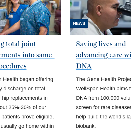
NEWS
 total joint
Saving lives and
ements into same-
advancing care w
ocedures
DNA
 Health began offering
The Gene Health Projec
 discharge on total
WellSpan Health aims to
 hip replacements in
DNA from 100,000 volun
out 25%-30% of our
screen for rare disease
t patients prove eligible,
help build the world’s l
 usually go home within
biobank.