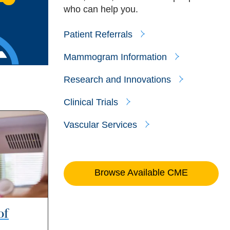
who can help you.
Patient Referrals
Mammogram Information
Research and Innovations
Clinical Trials
Vascular Services
Browse Available CME
of