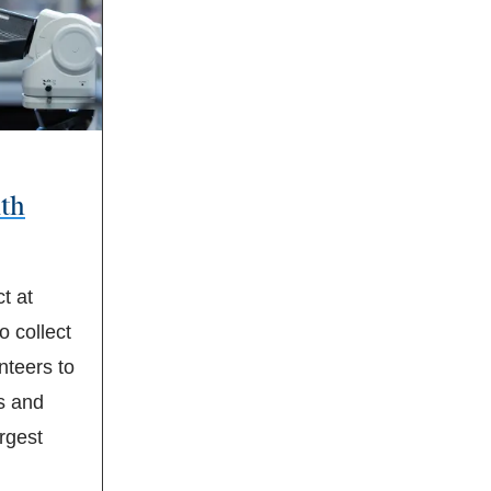
ith
t at
 collect
teers to
s and
argest