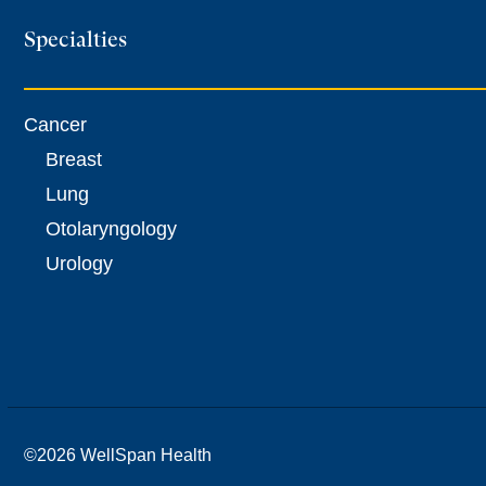
Specialties
Cancer
Breast
Lung
Otolaryngology
Urology
©
2026 WellSpan Health