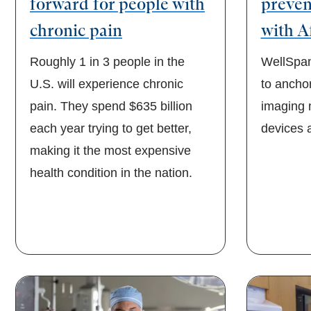
forward for people with
preven
chronic pain
with A
Roughly 1 in 3 people in the
WellSpan 
U.S. will experience chronic
to ancho
pain. They spend $635 billion
imaging 
each year trying to get better,
devices a
making it the most expensive
health condition in the nation.