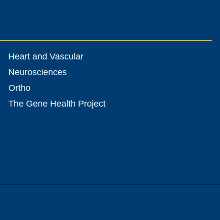
Heart and Vascular
Neurosciences
Ortho
The Gene Health Project