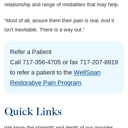
relationship and range of modalities that may help.
“Most of all, assure them their pain is real. And it
isn’t inevitable. There is a way out.”
Refer a Patient
Call 717-356-4705 or fax 717-207-8919
to refer a patient to the
WellSpan
Restorative Pain Program
.
Quick Links
We know the strength and depth of our provider