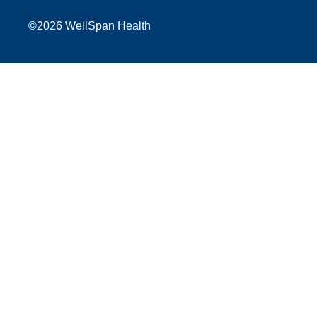
©
2026 WellSpan Health