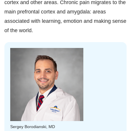
cortex and other areas. Chronic pain migrates to the
main prefrontal cortex and amygdala: areas
associated with learning, emotion and making sense
of the world.
Sergey Borodianski, MD