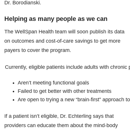
Dr. Borodianski.
Helping as many people as we can
The WellSpan Health team will soon publish its data
on outcomes and cost-of-care savings to get more
payers to cover the program.
Currently, eligible patients include adults with chronic
Aren’t meeting functional goals
Failed to get better with other treatments
Are open to trying a new “brain-first” approach to
If a patient isn’t eligible, Dr. Echterling says that
providers can educate them about the mind-body