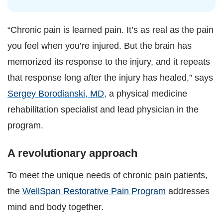
“Chronic pain is learned pain. It’s as real as the pain
you feel when you’re injured. But the brain has
memorized its response to the injury, and it repeats
that response long after the injury has healed,” says
Sergey Borodianski, MD
, a physical medicine
rehabilitation specialist and lead physician in the
program.
A revolutionary approach
To meet the unique needs of chronic pain patients,
the
WellSpan Restorative Pain Program
addresses
mind and body together.