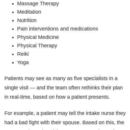
Massage Therapy
Meditation
Nutrition
Pain interventions and medications
Physical Medicine
Physical Therapy
Reiki
Yoga
Patients may see as many as five specialists in a
single visit — and the team often rethinks their plan
in real-time, based on how a patient presents.
For example, a patient may tell the intake nurse they
had a bad fight with their spouse. Based on this, the