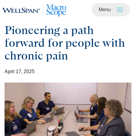
Menu
Skip to
main
content
Pioneering a path
forward for people with
chronic pain
April 17, 2025