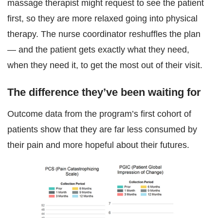
massage therapist might request to see the patient
first, so they are more relaxed going into physical
therapy. The nurse coordinator reshuffles the plan
— and the patient gets exactly what they need,
when they need it, to get the most out of their visit.
The difference they’ve been waiting for
Outcome data from the program’s first cohort of
patients show that they are far less consumed by
their pain and more hopeful about their futures.