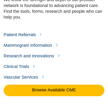
network is foundational to advancing patient care.
Find the tools, forms, research and people who can
help you.
Patient Referrals
Mammogram Information
Research and Innovations
Clinical Trials
Vascular Services
Browse Available CME