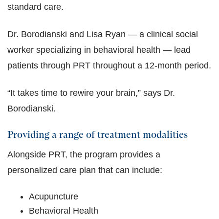
standard care.
Dr. Borodianski and Lisa Ryan — a clinical social
worker specializing in behavioral health — lead
patients through PRT throughout a 12-month period.
“It takes time to rewire your brain,” says Dr.
Borodianski.
Providing a range of treatment modalities
Alongside PRT, the program provides a
personalized care plan that can include:
Acupuncture
Behavioral Health