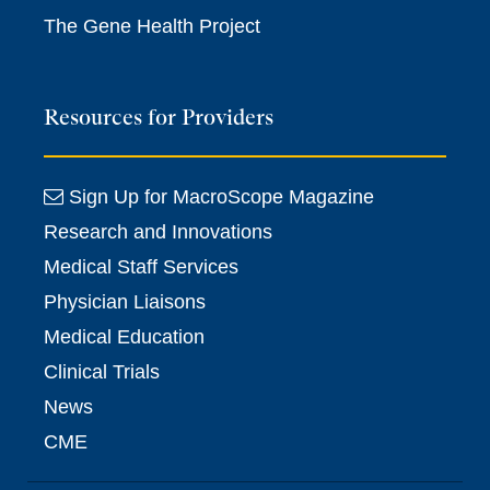
The Gene Health Project
Resources for Providers
Sign Up for MacroScope Magazine
Research and Innovations
Medical Staff Services
Physician Liaisons
Medical Education
Clinical Trials
News
CME