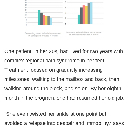
One patient, in her 20s, had lived for two years with
complex regional pain syndrome in her feet.
Treatment focused on gradually increasing
milestones: walking to the mailbox and back, then
walking around the block, and so on. By her eighth
month in the program, she had resumed her old job.
“She even twisted her ankle at one point but
avoided a relapse into despair and immobility,” says