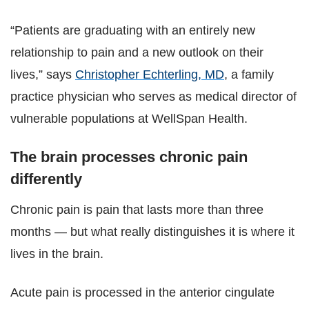
“Patients are graduating with an entirely new
relationship to pain and a new outlook on their
lives,” says
Christopher Echterling, MD
, a family
practice physician who serves as medical director of
vulnerable populations at WellSpan Health.
The brain processes chronic pain
differently
Chronic pain is pain that lasts more than three
months — but what really distinguishes it is where it
lives in the brain.
Acute pain is processed in the anterior cingulate