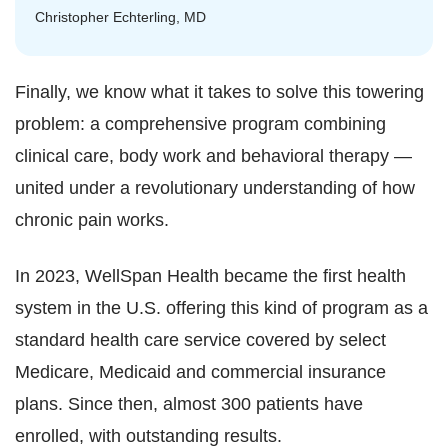
Christopher Echterling, MD
Finally, we know what it takes to solve this towering
problem: a comprehensive program combining
clinical care, body work and behavioral therapy —
united under a revolutionary understanding of how
chronic pain works.
In 2023, WellSpan Health became the first health
system in the U.S. offering this kind of program as a
standard health care service covered by select
Medicare, Medicaid and commercial insurance
plans. Since then, almost 300 patients have
enrolled, with outstanding results.