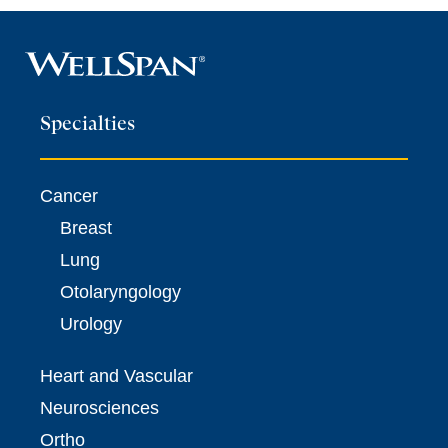
Specialties
Cancer
Breast
Lung
Otolaryngology
Urology
Heart and Vascular
Neurosciences
Ortho