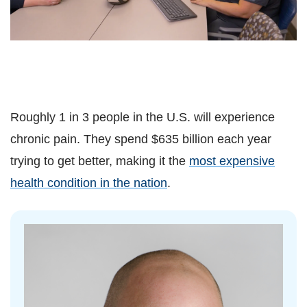
Roughly 1 in 3 people in the U.S. will experience
chronic pain. They spend $635 billion each year
trying to get better, making it the
most expensive
health condition in the nation
.