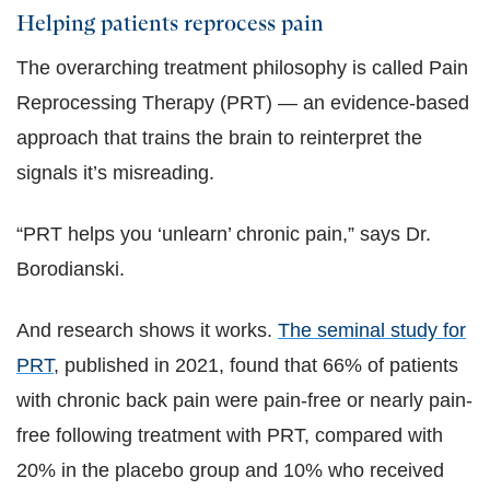
Helping patients reprocess pain
The overarching treatment philosophy is called Pain
Reprocessing Therapy (PRT) — an evidence-based
approach that trains the brain to reinterpret the
signals it’s misreading.
“PRT helps you ‘unlearn’ chronic pain,” says Dr.
Borodianski.
And research shows it works.
The seminal study for
PRT
, published in 2021, found that 66% of patients
with chronic back pain were pain-free or nearly pain-
free following treatment with PRT, compared with
20% in the placebo group and 10% who received