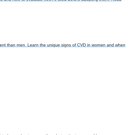
tment than men. Learn the unique signs of CVD in women and when