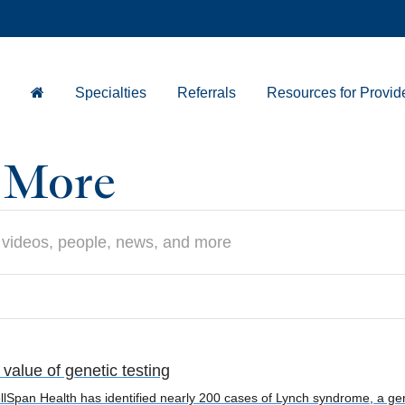
Specialties
Referrals
Resources for Provid
d More
alue of genetic testing
Span Health has identified nearly 200 cases of Lynch syndrome, a genet