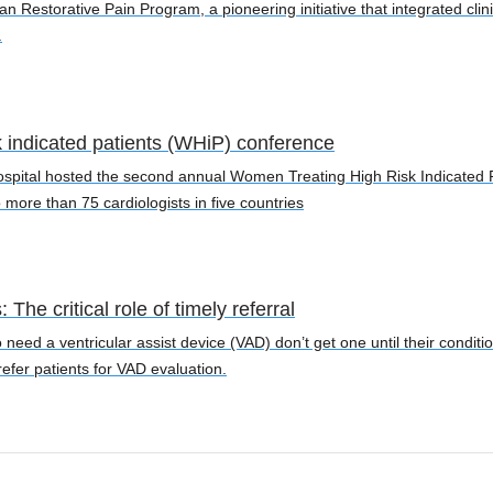
an Restorative Pain Program, a pioneering initiative that integrated cli
.
k indicated patients (WHiP) conference
ospital hosted the second annual Women Treating High Risk Indicated 
 more than 75 cardiologists in five countries
The critical role of timely referral
 need a ventricular assist device (VAD) don’t get one until their condi
efer patients for VAD evaluation.