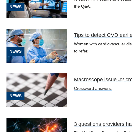
the Q&A.
NEWS
Cardiology
Tips to detect CVD earli
(10)
Women with cardiovascular dis
to refer.
NEWS
Neurology
and
Neurosurgery
(4)
Macroscope issue #2 cr
Obstetrics/Gynecology
Crossword answers.
(2)
NEWS
Oncology
(8)
3 questions providers h
Orthopedics