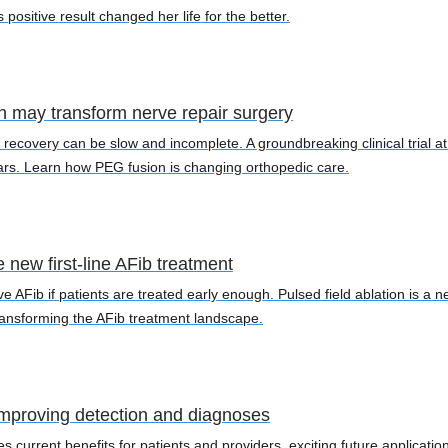
sitive result changed her life for the better.
 may transform nerve repair surgery
 recovery can be slow and incomplete. A groundbreaking clinical trial 
ars. Learn how PEG fusion is changing orthopedic care.
e new first-line AFib treatment
AFib if patients are treated early enough. Pulsed field ablation is a new
transforming the AFib treatment landscape.
: Improving detection and diagnoses
ses current benefits for patients and providers, exciting future applica