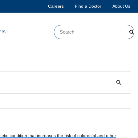
Careers
Find a Doctor
About Us
ers
search
ic condition that increases the risk of colorectal and other