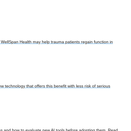
at WellSpan Health may help trauma patients regain function in
 technology that offers this benefit with less risk of serious
tions and how to evaluate new AI tools before adopting them. Read