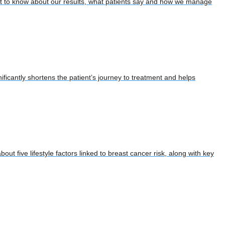
ant to know about our results, what patients say and how we manage
ificantly shortens the patient’s journey to treatment and helps
out five lifestyle factors linked to breast cancer risk, along with key