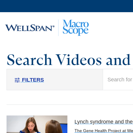
Skip to
main
content
Search Videos an
search
FILTERS
tune
Lynch syndrome and the v
The Gene Health Project at Well