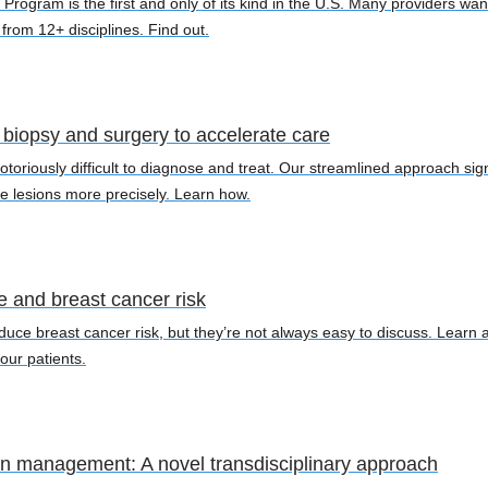
Program is the first and only of its kind in the U.S. Many providers w
e from 12+ disciplines. Find out.
biopsy and surgery to accelerate care
toriously difficult to diagnose and treat. Our streamlined approach sign
e lesions more precisely. Learn how.
le and breast cancer risk
duce breast cancer risk, but they’re not always easy to discuss. Learn ab
our patients.
in management: A novel transdisciplinary approach