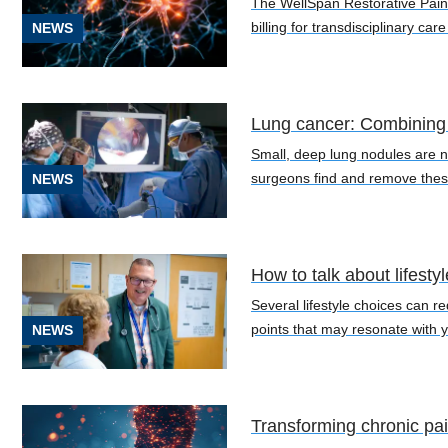
The WellSpan Restorative Pain 
(4)
billing for transdisciplinary car
NEWS
Lung cancer: Combining 
[C01]
Small, deep lung nodules are no
Tongue
surgeons find and remove thes
NEWS
Cancer
(1)
[C18.9]
How to talk about lifesty
Colorectal
Cancer
Several lifestyle choices can re
(1)
points that may resonate with y
NEWS
[C22.8]
Liver
Cancer
Transforming chronic pa