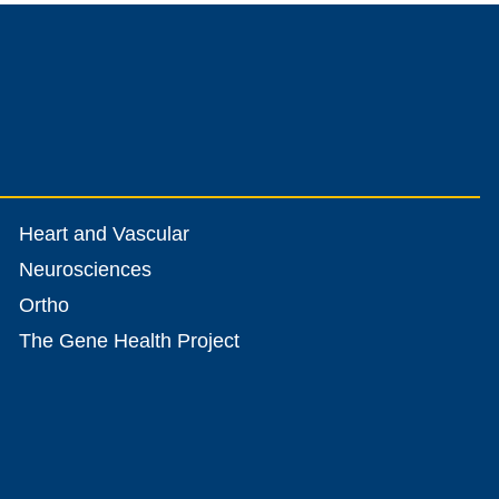
Heart and Vascular
Neurosciences
Ortho
The Gene Health Project