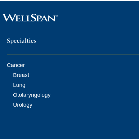
more
Specialties
[0054T]
Computer-
assisted,
Cancer
fluoroscopic
image-
Breast
guided
Lung
musculoskeletal
Otolaryngology
surgical
Urology
navigational
orthopedic
operation
(1)