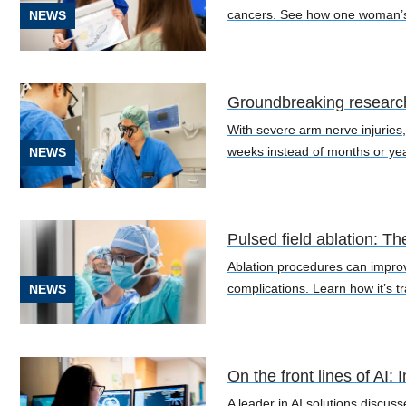
Cancer
cancers. See how one woman’s po
NEWS
(19)
Heart
and
Groundbreaking research
Vascular
With severe arm nerve injuries,
(22)
weeks instead of months or ye
NEWS
Neuroscience
(12)
Orthopedics
Pulsed field ablation: Th
(8)
Ablation procedures can improve 
complications. Learn how it’s 
NEWS
The
Gene
Health
Project
On the front lines of AI
(13)
A leader in AI solutions discus