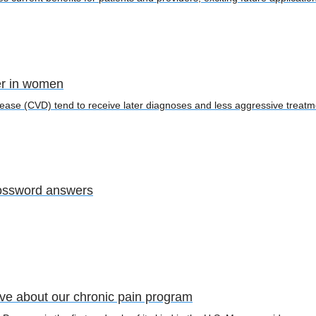
er in women
ease (CVD) tend to receive later diagnoses and less aggressive trea
ossword answers
ave about our chronic pain program