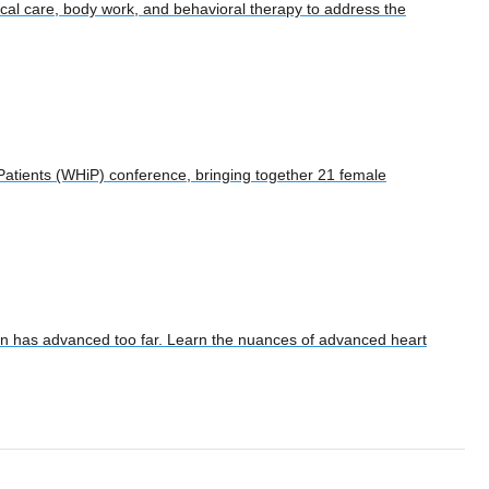
nical care, body work, and behavioral therapy to address the
Patients (WHiP) conference, bringing together 21 female
tion has advanced too far. Learn the nuances of advanced heart