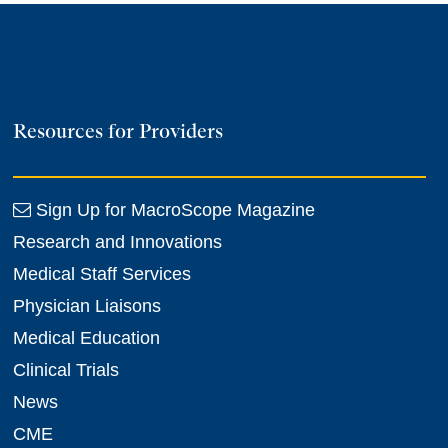
Resources for Providers
Sign Up for MacroScope Magazine
Research and Innovations
Medical Staff Services
Physician Liaisons
Medical Education
Clinical Trials
News
CME