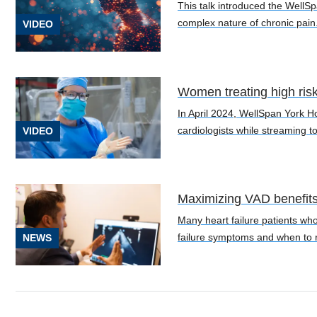
(1)
This talk introduced the WellSp
complex nature of chronic pain
VIDEO
[C26.0]
Gastric
Cancer
(1)
Women treating high ris
In April 2024, WellSpan York H
[C32]
cardiologists while streaming to
VIDEO
Laryngeal
Cancer
(1)
Maximizing VAD benefits: 
[C34.90]
Lung
Many heart failure patients who
Cancer
failure symptoms and when to r
NEWS
(2)
See
38